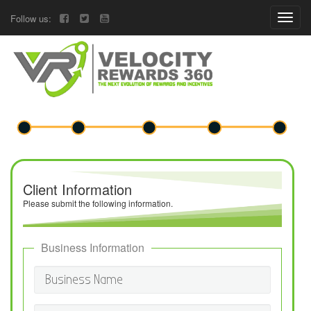
Follow us:
Client Information
Please submit the following information.
Business Information
Business Name