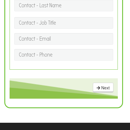
Contact - Last Name
Contact - Job Title
Contact - Email
Contact - Phone
Next