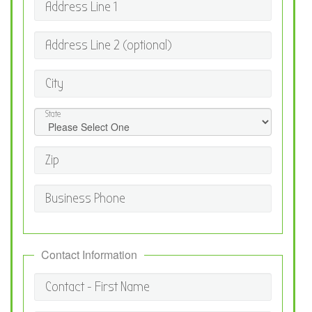
Address Line 1
Address Line 2 (optional)
City
State
Zip
Business Phone
Contact Information
Contact - First Name