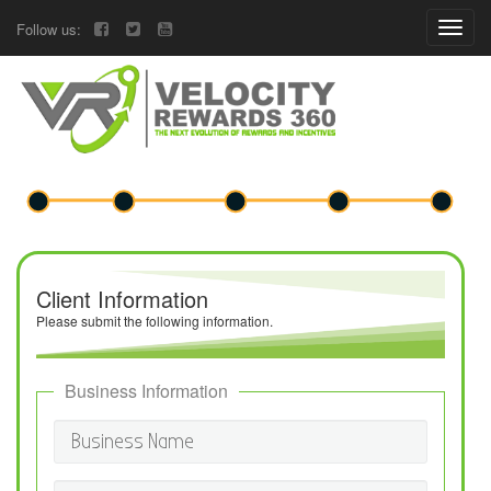
Follow us:
Client Information
Please submit the following information.
Business Information
Business Name