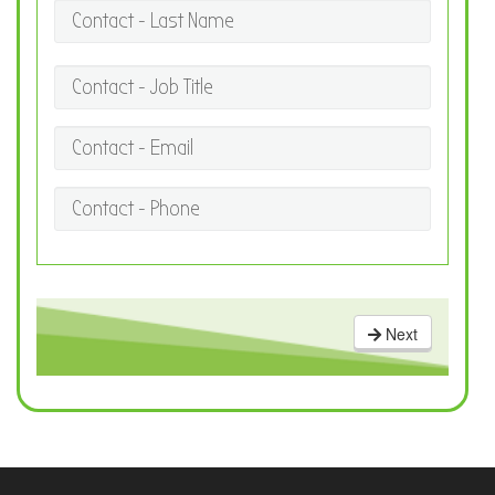
Contact - Last Name
Contact - Job Title
Contact - Email
Contact - Phone
Next