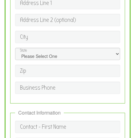
Address Line 1
Address Line 2 (optional)
City
State
Zip
Business Phone
Contact Information
Contact - First Name